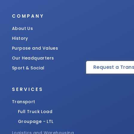
COMPANY
About Us
History
Purpose and Values
Our Headquarters
Request a Tran
Sport & Social
SERVICES
Transport
Full Truck Load
Groupage - LTL
Logistics and Warehousing