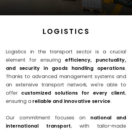
LOGISTICS
Logistics in the transport sector is a crucial
element for ensuring
efficiency, punctuality,
and security in goods handling operations
.
Thanks to advanced management systems and
an extensive transport network, we're able to
offer
customized solutions for every client
,
ensuring a
reliable and innovative service
.
Our commitment focuses on
national and
international transport
, with tailor-made