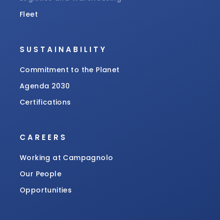
Fleet
SUSTAINABILITY
Commitment to the Planet
Agenda 2030
Certifications
CAREERS
Working at Campagnolo
Our People
Opportunities