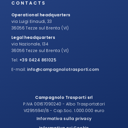
CONTACTS
Operational headquarters
via Luigi Einaudi, 33
36056 Tezze sul Brenta (VI)
Legal headquarters
via Nazionale, 134
36056 Tezze sul Brenta (VI)
Tel:
+39 0424 861025
E-mail:
info@campagnolotrasporti.com
Campagnolo Trasporti srl
P.IVA 00167090240 - Albo Trasportatori
VI2955941/B - Cap.Soc. 1.000.000 euro
Informativa sulla privacy
Informativa sui Cookie