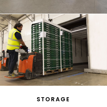
STORAGE