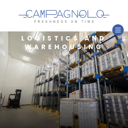
LOGISTICS AND
WAREHOUSING