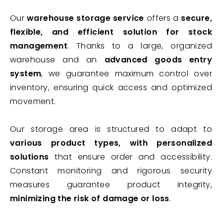
Our
warehouse storage service
offers a
secure,
flexible, and efficient solution for stock
management
. Thanks to a large, organized
warehouse and an
advanced goods entry
system
, we guarantee maximum control over
inventory, ensuring quick access and optimized
movement.
Our storage area is structured to adapt to
various product types, with personalized
solutions
that ensure order and accessibility.
Constant monitoring and rigorous security
measures guarantee product integrity,
minimizing the risk of damage or loss
.