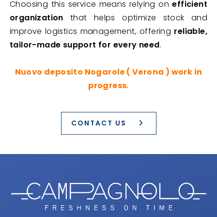
Choosing this service means relying on
efficient
organization
that helps optimize stock and
improve logistics management, offering
reliable,
tailor-made support for every need
.
Nuovo deposito Nogarole ( Verona ) work in
progress.
CONTACT US