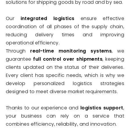
solutions for shipping goods by road and by sea.
Our
integrated logistics
ensure effective
coordination of all phases of the supply chain,
reducing delivery times and improving
operational efficiency.
Through
real-time monitoring systems
, we
guarantee
full control over shipments
, keeping
clients updated on the status of their deliveries.
Every client has specific needs, which is why we
develop personalized logistics strategies
designed to meet diverse market requirements.
Thanks to our experience and
logistics support
,
your business can rely on a service that
combines efficiency, reliability, and innovation.