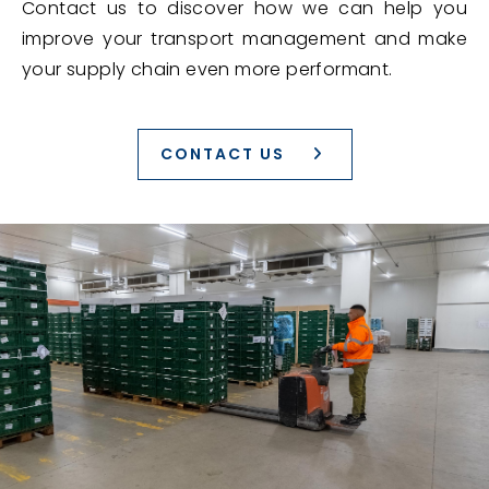
Contact us to discover how we can help you
improve your transport management and make
your supply chain even more performant.
CONTACT US