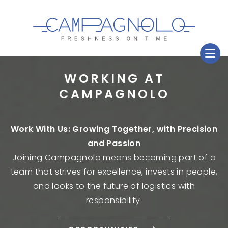
WORKING AT
CAMPAGNOLO
Work With Us: Growing Together, with Precision
and Passion
Joining Campagnolo means becoming part of a
team that strives for excellence, invests in people,
and looks to the future of logistics with
responsibility.