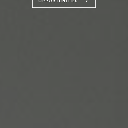
OPPORTUNITIES