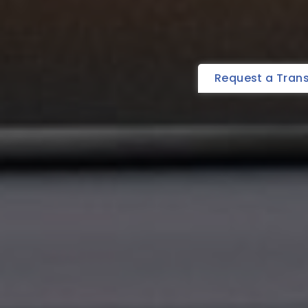
Request a Tran