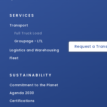
SERVICES
Transport
Full Truck Load
Groupage - LTL
Request a Tran
Logistics and Warehousing
Fleet
SUSTAINABILITY
Commitment to the Planet
Agenda 2030
Certifications