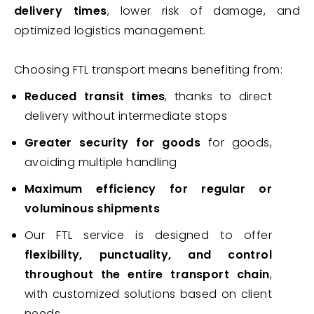
delivery times
, lower risk of damage, and
optimized logistics management.
Choosing FTL transport means benefiting from:
Reduced transit times
, thanks to direct
delivery without intermediate stops
Greater security for goods
for goods,
avoiding multiple handling
Maximum efficiency for regular or
voluminous shipments
Our FTL service is designed to offer
flexibility, punctuality, and control
throughout the entire transport chain
,
with customized solutions based on client
needs.