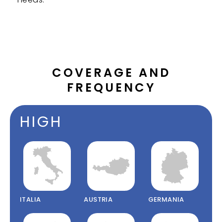
COVERAGE AND
FREQUENCY
HIGH
ITALIA
AUSTRIA
GERMANIA