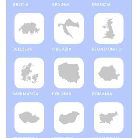
GRECIA
SPAGNA
FRANCIA
SVIZZERA
CROAZIA
REGNO UNITO
DANIMARCA
POLONIA
ROMANIA