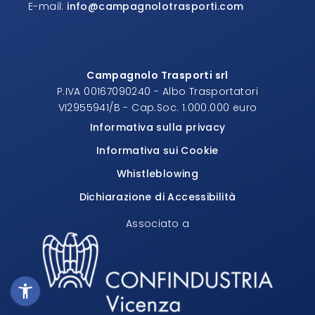
E-mail:
info@campagnolotrasporti.com
Campagnolo Trasporti srl
P.IVA 00167090240 - Albo Trasportatori
VI2955941/B - Cap.Soc. 1.000.000 euro
Informativa sulla privacy
Informativa sui Cookie
Whistleblowing
Dichiarazione di Accessibilità
Associato a