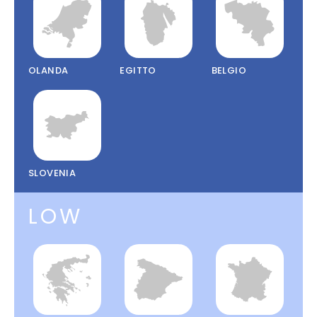
OLANDA
EGITTO
BELGIO
SLOVENIA
LOW