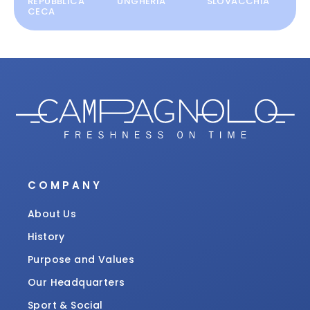
REPUBBLICA
UNGHERIA
SLOVACCHIA
CECA
COMPANY
About Us
History
Purpose and Values
Our Headquarters
Sport & Social