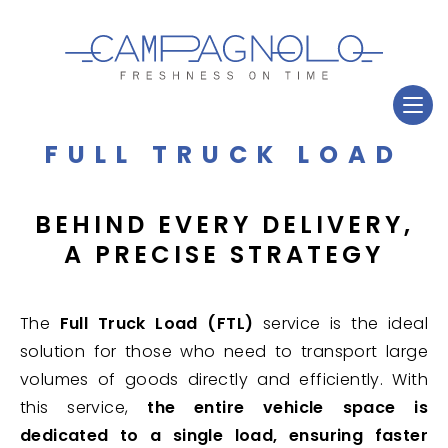
FULL TRUCK LOAD
BEHIND EVERY DELIVERY,
A PRECISE STRATEGY
The
Full Truck Load (FTL)
service is the ideal
solution for those who need to transport large
volumes of goods directly and efficiently. With
this service,
the entire vehicle space is
dedicated to a single load, ensuring faster