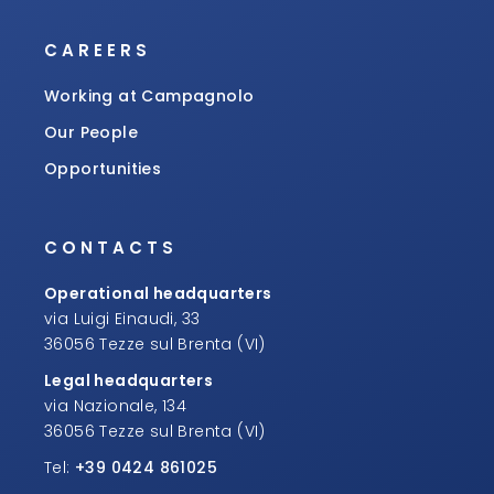
CAREERS
Working at Campagnolo
Our People
Opportunities
CONTACTS
Operational headquarters
via Luigi Einaudi, 33
36056 Tezze sul Brenta (VI)
Legal headquarters
via Nazionale, 134
36056 Tezze sul Brenta (VI)
Tel:
+39 0424 861025