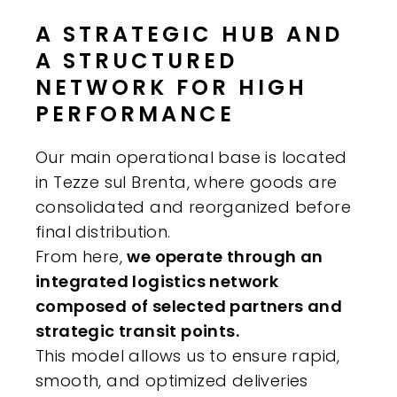
A STRATEGIC HUB AND
A STRUCTURED
NETWORK FOR HIGH
PERFORMANCE
Our main operational base is located
in Tezze sul Brenta, where goods are
consolidated and reorganized before
final distribution.
From here,
we operate through an
integrated logistics network
composed of selected partners and
strategic transit points.
This model allows us to ensure rapid,
smooth, and optimized deliveries