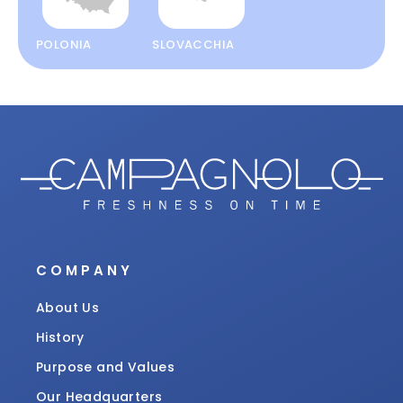
POLONIA
SLOVACCHIA
COMPANY
About Us
History
Purpose and Values
Our Headquarters