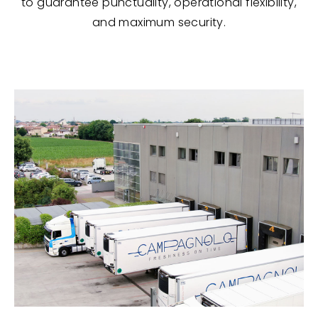
to guarantee punctuality, operational flexibility,
and maximum security.