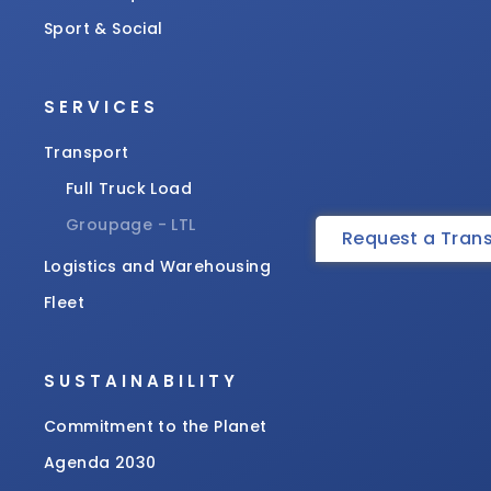
Sport & Social
SERVICES
Transport
Full Truck Load
Groupage - LTL
Request a Tran
Logistics and Warehousing
Fleet
SUSTAINABILITY
Commitment to the Planet
Agenda 2030