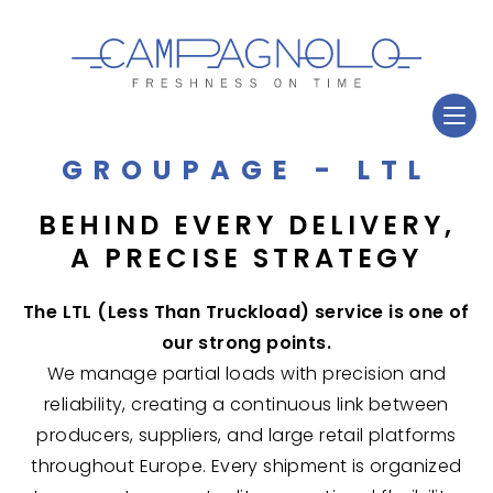
GROUPAGE - LTL
BEHIND EVERY DELIVERY,
A PRECISE STRATEGY
The LTL (Less Than Truckload) service is one of
our strong points.
We manage partial loads with precision and
reliability, creating a continuous link between
producers, suppliers, and large retail platforms
throughout Europe. Every shipment is organized