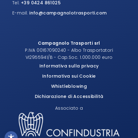
Tel:
+39 0424 861025
E-mail:
info@campagnolotrasporti.com
Campagnolo Trasporti srl
P.IVA 00167090240 - Albo Trasportatori
VI2955941/B - Cap.Soc. 1.000.000 euro
Informativa sulla privacy
Informativa sui Cookie
Whistleblowing
Dichiarazione di Accessibilità
Associato a