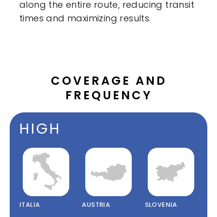
along the entire route, reducing transit
times and maximizing results.
COVERAGE AND
FREQUENCY
HIGH
ITALIA
AUSTRIA
SLOVENIA