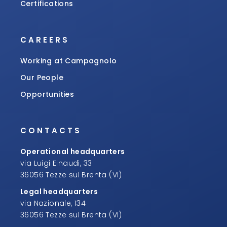
Certifications
CAREERS
Working at Campagnolo
Our People
Opportunities
CONTACTS
Operational headquarters
via Luigi Einaudi, 33
36056 Tezze sul Brenta (VI)
Legal headquarters
via Nazionale, 134
36056 Tezze sul Brenta (VI)