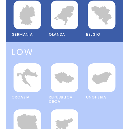
GERMANIA
OLANDA
BELGIO
LOW
CROAZIA
REPUBBLICA
UNGHERIA
CECA